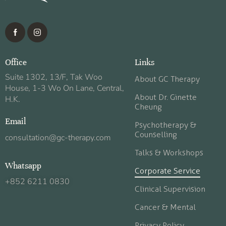
Office
Links
Suite 1302, 13/F, Tak Woo
About GC Therapy
House, 1-3 Wo On Lane, Central,
About Dr. Ginette
H.K.
Cheung
Email
Psychotherapy &
Counselling
consultation@gc-therapy.com
Talks & Workshops
Whatsapp
Corporate Service
+852 6211 0830
Clinical Supervision
Cancer & Mental
Privacy Policy