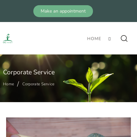
Make an appointment
HOME
Corporate Service
Home
Corporate Service