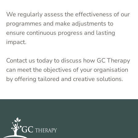
We regularly assess the effectiveness of our
programmes and make adjustments to
ensure continuous progress and lasting
impact.
Contact us today to discuss how GC Therapy
can meet the objectives of your organisation
by offering tailored and creative solutions.