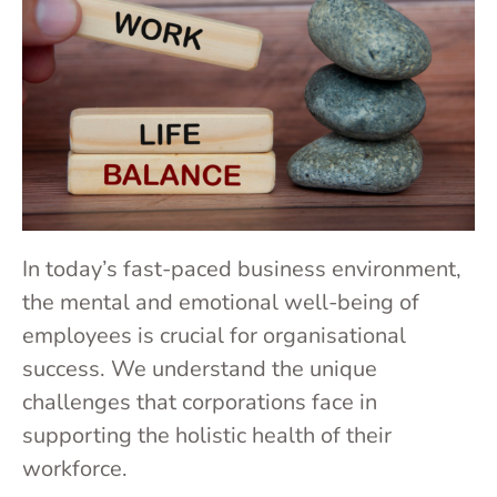
In today’s fast-paced business environment,
the mental and emotional well-being of
employees is crucial for organisational
success. We understand the unique
challenges that corporations face in
supporting the holistic health of their
workforce.