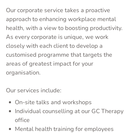
Our corporate service takes a proactive
approach to enhancing workplace mental
health, with a view to boosting productivity.
As every corporate is unique, we work
closely with each client to develop a
customised programme that targets the
areas of greatest impact for your
organisation.
Our services include:
On-site talks and workshops
Individual counselling at our GC Therapy
office
Mental health training for employees