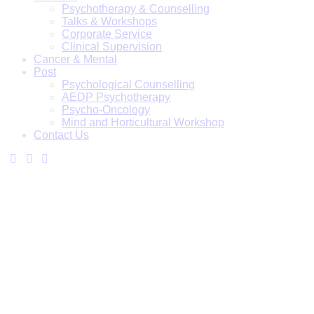
Psychotherapy & Counselling
Talks & Workshops
Corporate Service
Clinical Supervision
Cancer & Mental
Post
Psychological Counselling
AEDP Psychotherapy
Psycho-Oncology
Mind and Horticultural Workshop
Contact Us