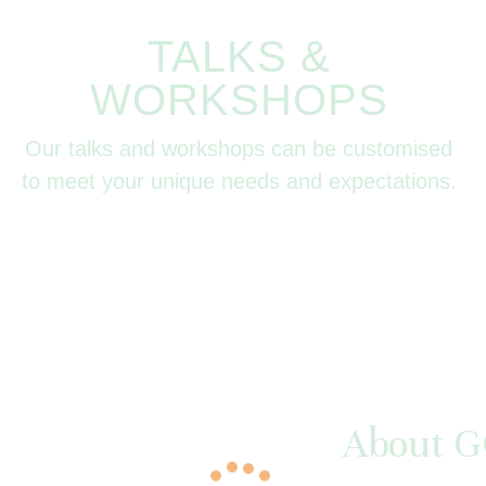
TALKS &
WORKSHOPS
Our talks and workshops can be customised
to meet your unique needs and expectations.
About G