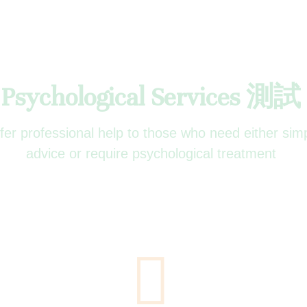
Psychological Services 測試
ffer professional help to those who need either sim
advice or require psychological treatment