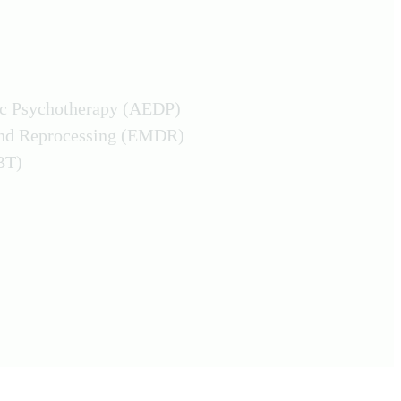
ic Psychotherapy (AEDP)
and Reprocessing (EMDR)
BT)