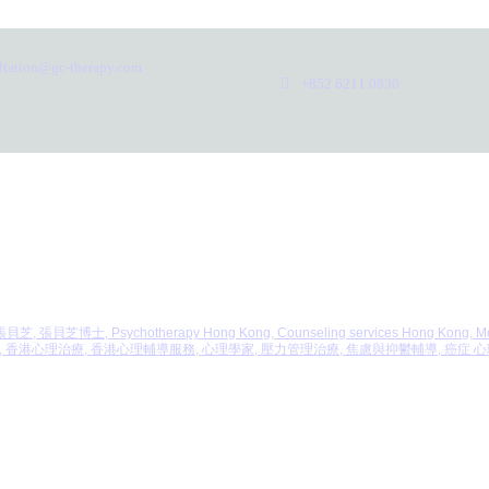
ltation@gc-therapy.com
+852 6211 0830
, 張貝芝, 張貝芝博士, Psychotherapy Hong Kong, Counseling services Hong Kong, Mental
er Mental Health, 香港心理治療, 香港心理輔導服務, 心理學家, 壓力管理治療, 焦慮與抑鬱輔導, 癌症