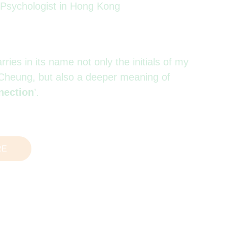
l Psychologist in Hong Kong
ies in its name not only the initials of my
Cheung, but also a deeper meaning of
nection
’.
RE