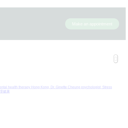
Make an appointment
 health therapy Hong Kong, Dr. Ginette Cheung psychologist, Stress
 心理健康