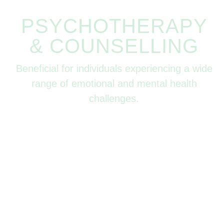
PSYCHOTHERAPY
& COUNSELLING
Beneficial for individuals experiencing a wide
range of emotional and mental health
challenges.