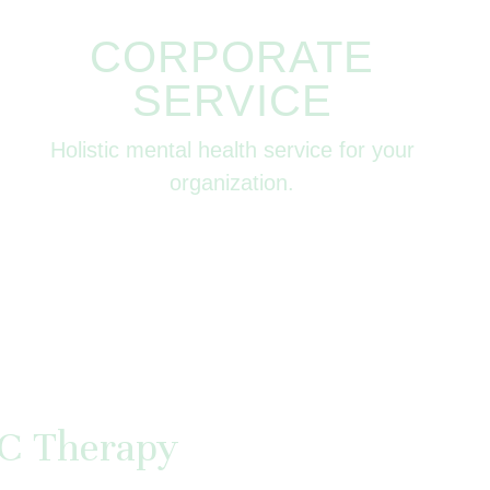
CORPORATE
SERVICE
Holistic mental health service for your
organization.
C Therapy