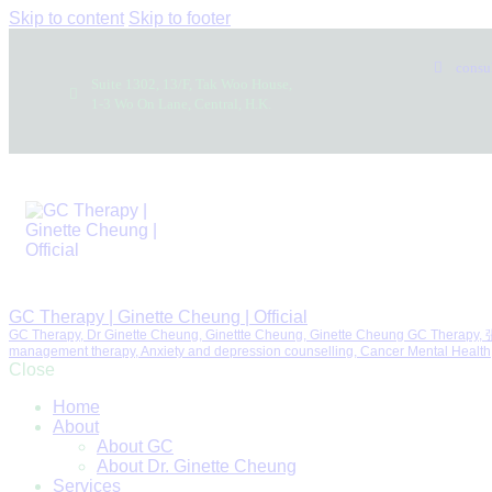
Skip to content
Skip to footer
consu
Suite 1302, 13/F, Tak Woo House,
1-3 Wo On Lane, Central, H.K.
GC Therapy | Ginette Cheung | Official
GC Therapy, Dr Ginette Cheung, Ginettte Cheung, Ginette Cheung GC Therapy
management therapy, Anxiety and depression counselling, Canc
Close
Home
About
About GC
About Dr. Ginette Cheung
Services