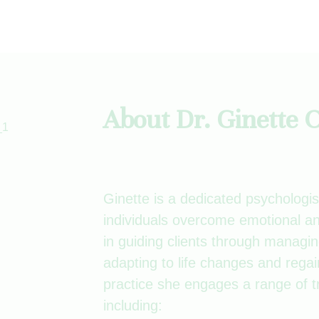
About Dr. Ginette
Ginette is a dedicated psychologis
individuals overcome emotional an
in guiding clients through managin
adapting to life changes and regai
practice she engages a range of t
including: