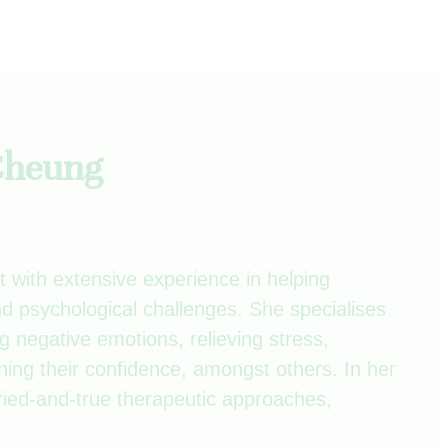
 Cheung
t with extensive experience in helping
d psychological challenges. She specialises
g negative emotions, relieving stress,
ning their confidence, amongst others. In her
ried-and-true therapeutic approaches,