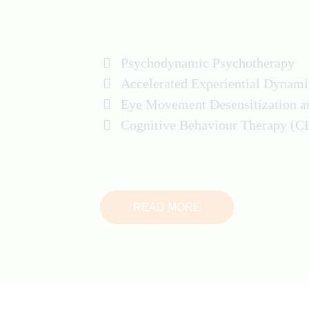
Psychodynamic Psychotherapy
Accelerated Experiential Dynam
Eye Movement Desensitization 
Cognitive Behaviour Therapy (C
READ MORE