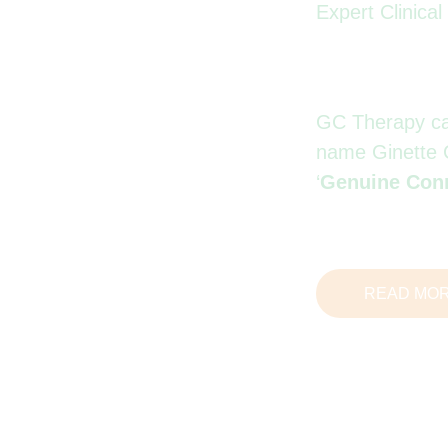
Expert Clinica
GC Therapy carr
name Ginette 
‘
Genuine Con
READ MO