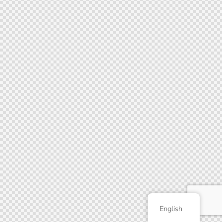
English